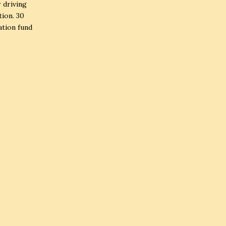
r driving
tion. 30
ation fund