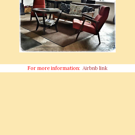
For more information:
Airbnb link