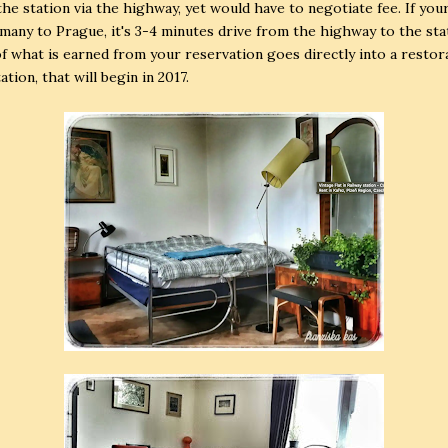
the station via the highway, yet would have to negotiate fee. If you
any to Prague, it's 3-4 minutes drive from the highway to the sta
f what is earned from your reservation goes directly into a restor
ation, that will begin in 2017.