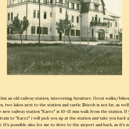
ithin an old railway station, interesting furniture. Great walks/hike
n, two lakes next to the station and castle Zbiroh is not far, as well
he new railway station "Karez" is 10-15 min walk from the station. If
 train to "Karez" i will pick you up at the station and take you back 
. It's possible also for me to drive to the airport and back, as it's 