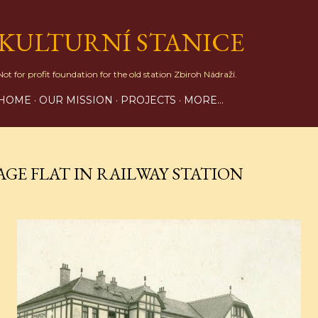
Skip to main content
KULTURNÍ STANICE
Not for profit foundation for the old station Zbiroh Nádraží.
HOME
OUR MISSION
PROJECTS
MORE…
AGE FLAT IN RAILWAY STATION