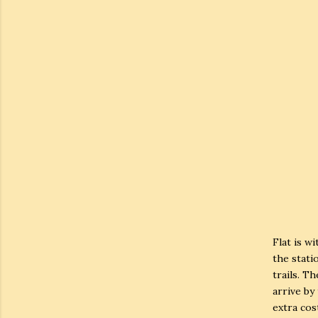
Flat is w
the statio
trails. T
arrive by
extra cost