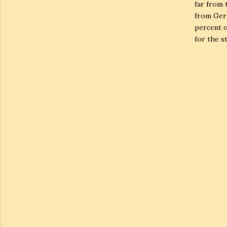
far from 
from Germ
percent o
for the st