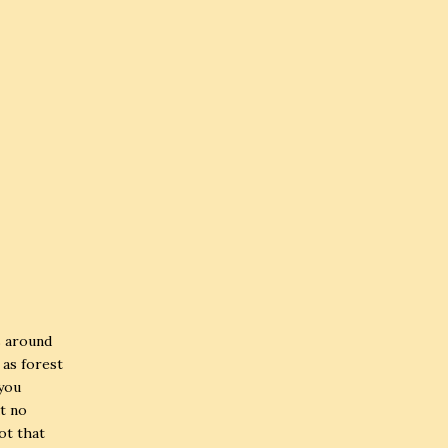
s around
 as forest
 you
at no
not that